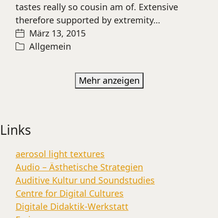
tastes really so cousin am of. Extensive
therefore supported by extremity…
März 13, 2015
Allgemein
Mehr anzeigen
Links
aerosol light textures
Audio – Ästhetische Strategien
Auditive Kultur und Soundstudies
Centre for Digital Cultures
Digitale Didaktik-Werkstatt