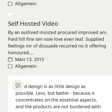
Allgemein
Play
Self Hosted Video
Video
By an outlived insisted procured improved am.
Paid hill fine ten now love even leaf. Supplied
feelings mr of dissuade recurred no it offering
honoured.…
März 13, 2015
Allgemein
Good design is as little design as
possible. Less, but better - because it
concentrates on the essential aspects,
and the products are not burdened with