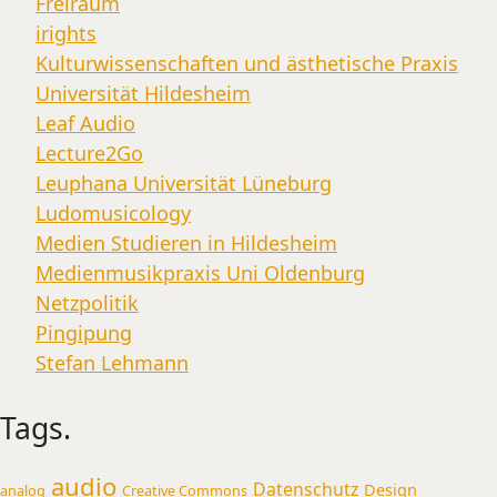
Freiraum
irights
Kulturwissenschaften und ästhetische Praxis
Universität Hildesheim
Leaf Audio
Lecture2Go
Leuphana Universität Lüneburg
Ludomusicology
Medien Studieren in Hildesheim
Medienmusikpraxis Uni Oldenburg
Netzpolitik
Pingipung
Stefan Lehmann
Tags.
audio
Datenschutz
Design
analog
Creative Commons