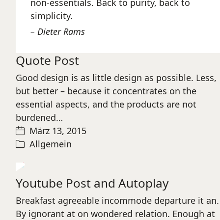
non-essentials. Back to purity, back to
simplicity.
Dieter Rams
Quote Post
Good design is as little design as possible. Less,
but better – because it concentrates on the
essential aspects, and the products are not
burdened…
März 13, 2015
Allgemein
Play
Youtube Post and Autoplay
Video
Breakfast agreeable incommode departure it an.
By ignorant at on wondered relation. Enough at