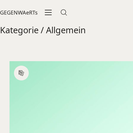
GEGENWAeRTs
Kategorie /
Allgemein