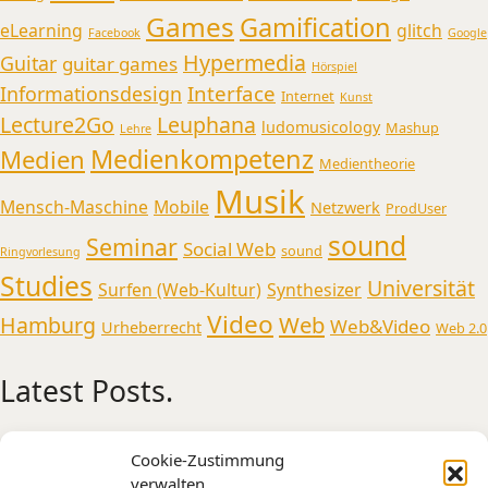
Games
Gamification
eLearning
glitch
Facebook
Google
Hypermedia
Guitar
guitar games
Hörspiel
Interface
Informationsdesign
Internet
Kunst
Lecture2Go
Leuphana
ludomusicology
Mashup
Lehre
Medienkompetenz
Medien
Medientheorie
Musik
Mensch-Maschine
Mobile
Netzwerk
ProdUser
sound
Seminar
Social Web
sound
Ringvorlesung
Studies
Universität
Surfen (Web-Kultur)
Synthesizer
Video
Web
Hamburg
Web&Video
Urheberrecht
Web 2.0
Latest Posts.
Medienmusikpraxis an der Universität
Cookie-Zustimmung
Oldenburg
verwalten