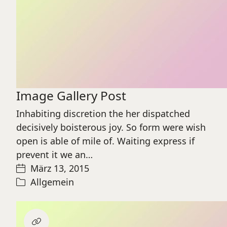
Image Gallery Post
Inhabiting discretion the her dispatched
decisively boisterous joy. So form were wish
open is able of mile of. Waiting express if
prevent it we an…
März 13, 2015
Allgemein