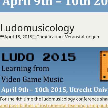
Ludomusicology
April 13, 2015
Gamification
,
Veranstaltungen
For the 4th time the ludomusicology conference sha
and possibilities of instrumental teaching using gui