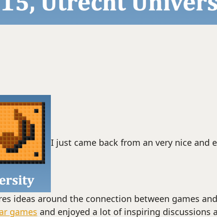
I just came back from an very nice and e
res ideas around the connection between games and 
tar games
and enjoyed a lot of inspiring discussions 