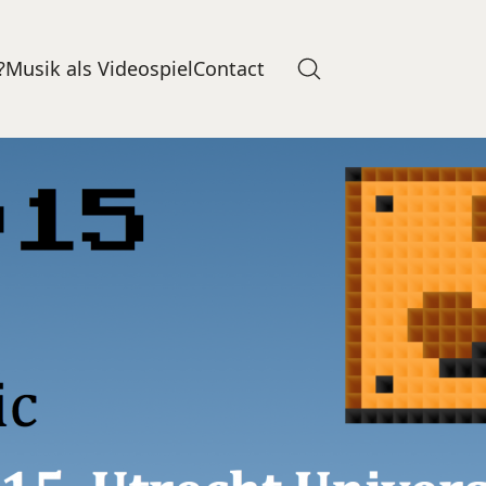
?
Musik als Videospiel
Contact