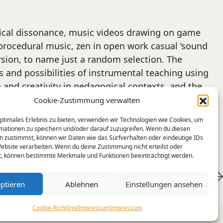
usical dissonance, music videos drawing on game
procedural music, zen in open work casual ‘sound
rsion, to name just a random selection. The
 and possibilities of instrumental teaching using
and creativity in pedagogical contexts, and the
. All conference abstracts are available
here
.“
Cookie-Zustimmung verwalten
optimales Erlebnis zu bieten, verwenden wir Technologien wie Cookies, um
mationen zu speichern und/oder darauf zuzugreifen. Wenn du diesen
n zustimmst, können wir Daten wie das Surfverhalten oder eindeutige IDs
Website verarbeiten. Wenn du deine Zustimmung nicht erteilst oder
t, können bestimmte Merkmale und Funktionen beeinträchtigt werden.
Fashions fade, style is eternal
ptieren
Ablehnen
Einstellungen ansehen
Cookie-Richtlinie
Impressum
Impressum
SoundCloud
Email
YouTube
Instagram