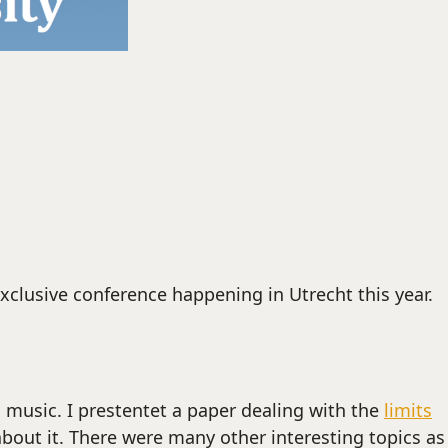
xclusive conference happening in Utrecht this year.
music. I prestentet a paper dealing with the
limits
about it. There were many other interesting topics as