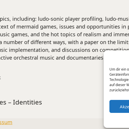
pics, including: ludo-sonic player profiling, ludo-m
text of mermaid games, issues and opportunities in 
 music games, and the hot topics of realism and imme
number of different ways, with a paper on the limits
sic implementation, and discussions on competition 
active orchestral music and documentaries like
Beep
Um dir ein 
Geräteinfor
k
Technologie
auf dieser 
zurückziehs
es – Identities
Akze
ssum