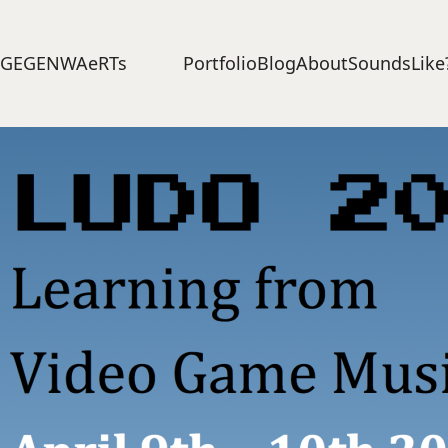
Portfolio
Blog
About
SoundsLike
GEGENWAeRTs