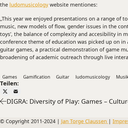
the
ludomusicology
website mentiones:
„This year we enjoyed presentations on a range of to
music, new models of flow, gender issues in the con
toys’, the balance of complexity and accesibility in
conference theme of education was picked up on in a 
guitar games, a practical demonstration of game mu
broadening of academic outreach through live inter
Games
Gamification
Guitar
ludomusicology
Musi
Teilen:
DIGRA: Diversity of Play: Games – Cultur
© Copyright 2011-2024 |
Jan Torge Claussen
|
Impre